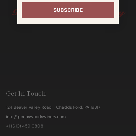
SUBSCRIBE
Get In Touch
124 Beaver Valley Road
Chadds Ford, PA 19317
info@pennswoodswinery.com
+1 (610) 459 0808