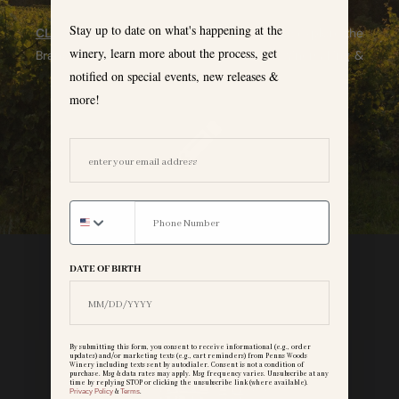
Stay up to date on what's happening at the
CLICK HERE
to read our blog & subscribe to explore the
winery, learn more about the process, get
Brandywine Valley, learn about viticulture, winemaking &
notified on special events, new releases &
more!
more!
EMAIL ADDRESS
DATE OF BIRTH
By submitting this form, you consent to receive informational (e.g., order
updates) and/or marketing texts (e.g., cart reminders) from Penns Woods
Winery including texts sent by autodialer. Consent is not a condition of
purchase. Msg & data rates may apply. Msg frequency varies. Unsubscribe at any
time by replying STOP or clicking the unsubscribe link (where available).
Privacy Policy
&
Terms
.