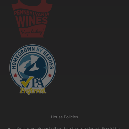
House Policies
By law, no alcohol other than that produced & sold by