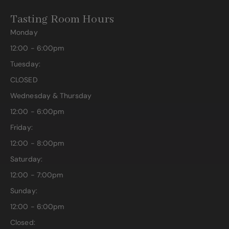
Tasting Room Hours
Monday
12:00 - 6:00pm
Tuesday:
CLOSED
Wednesday & Thursday
12:00 - 6:00pm
Friday:
12:00 - 8:00pm
Saturday:
12:00 - 7:00pm
Sunday:
12:00 - 6:00pm
Closed: