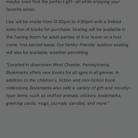
maybe even find the perfect gift—all while enjoying your
favorite wines.
Lisa will be onsite from 12:30pm to 4:30pm with a limited
selection of books for purchase. Seating will be available in
the Tasting Room for adult parties of 6 or fewer on a first
come, first served basis. Our family-friendly outdoor seating
will also be available, weather permitting.
“Located in downtown West Chester, Pennsylvania,
Bookmarks offers new books for all ages in all genres. In
addition to the children’s, fiction and non-fiction book
collections, Bookmarks also sells a variety of gift and novelty-
type items, such as stuffed animals, stickers, bookmarks,
greeting cards, mugs, journals, candles, and more.”