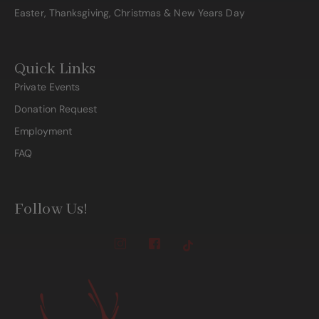
Easter, Thanksgiving, Christmas & New Years Day
Quick Links
Private Events
Donation Request
Employment
FAQ
Follow Us!