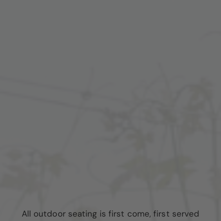
All outdoor seating is first come, first served