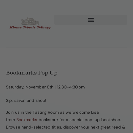
Bookmarks Pop Up
Saturday, November 8th | 12:30-4:30pm
Sip, savor, and shop!
Join us in the Tasting Room as we welcome Lisa
from
Bookmarks
bookstore for a special pop-up bookshop.
Browse hand-selected titles, discover your next great read &