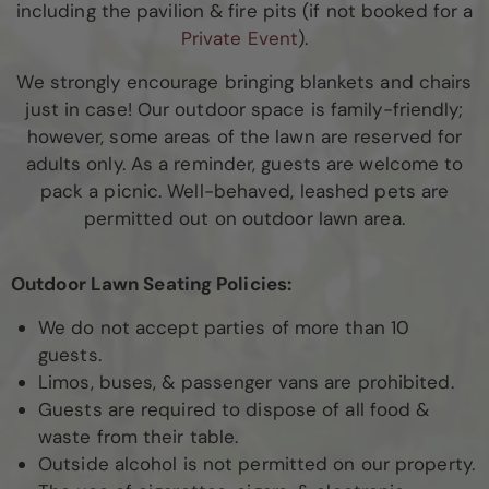
including the pavilion & fire pits (if not booked for a
Private Event
).
We strongly encourage bringing blankets and chairs
just in case! Our outdoor space is family-friendly;
however, some areas of the lawn are reserved for
adults only. As a reminder, guests are welcome to
pack a picnic. Well-behaved, leashed pets are
permitted out on outdoor lawn area.
Outdoor Lawn Seating Policies:
We do not accept parties of more than 10
guests.
Limos, buses, & passenger vans are prohibited.
Guests are required to dispose of all food &
waste from their table.
Outside alcohol is not permitted on our property.