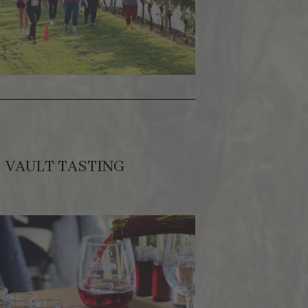
VAULT TASTING