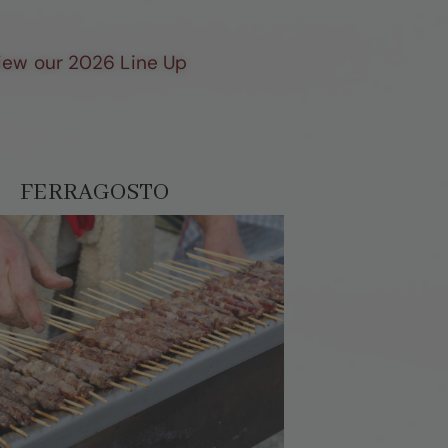
View our 2026 Line Up
FERRAGOSTO