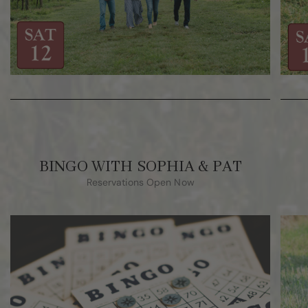
BINGO WITH SOPHIA & PAT
Reservations Open Now