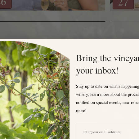
MSEY'S FARM POP UP TASTINGS
Bring the vineya
your inbox!
Stay up to date on what's happening
winery, learn more about the proces
notified on special events, new rele
more!
EMAIL ADDRESS