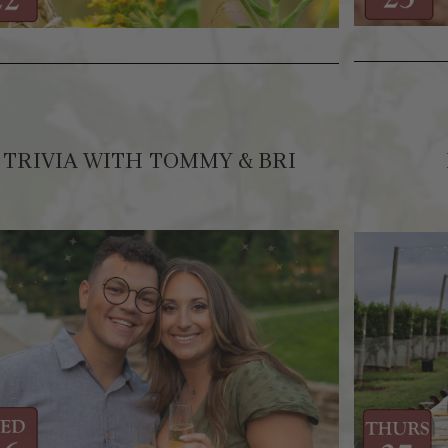
TRIVIA WITH TOMMY & BRI