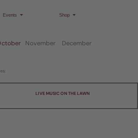
Events
Shop
ctober
November December
es:
LIVE MUSIC ON THE LAWN