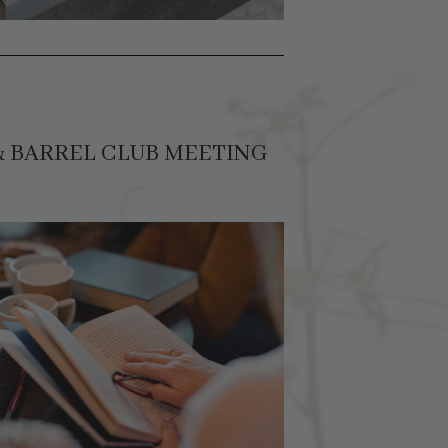
& BARREL CLUB MEETING