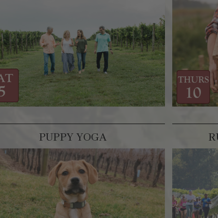
PUPPY YOGA
R