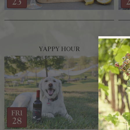
YAPPY HOUR
RA