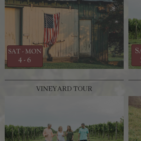
VINEYARD TOUR