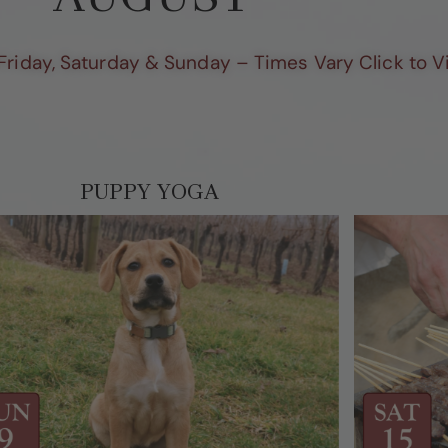
Friday, Saturday & Sunday – Times Vary Click to 
PUPPY YOGA