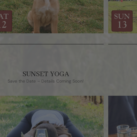
SUNSET YOGA
Save the Date – Details Coming Soon!