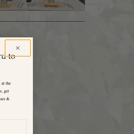
rd to
 at the
s, get
ases &