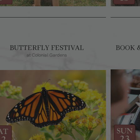
BUTTERFLY FESTIVAL
BOOK 
at Colonial Gardens