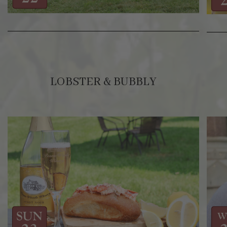
LOBSTER & BUBBLY