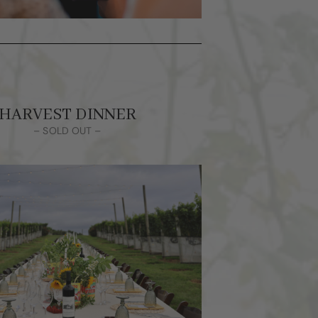
HARVEST DINNER
– SOLD OUT –