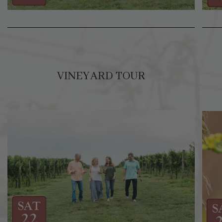
VINEYARD TOUR