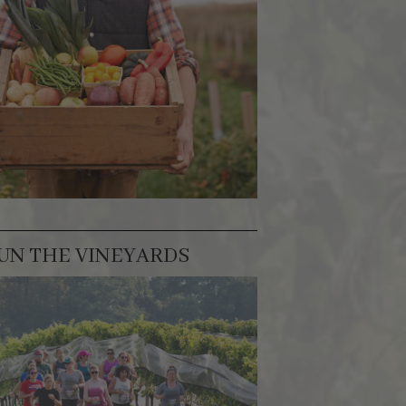
UN THE VINEYARDS