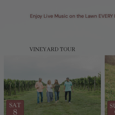
Enjoy Live Music on the Lawn EVERY 
VINEYARD TOUR