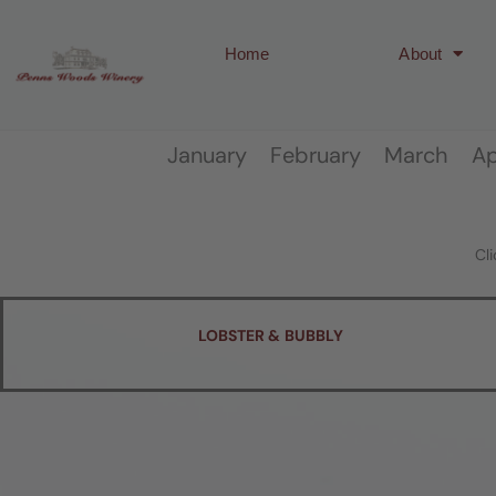
Home
About
January February March 
Cl
LOBSTER & BUBBLY