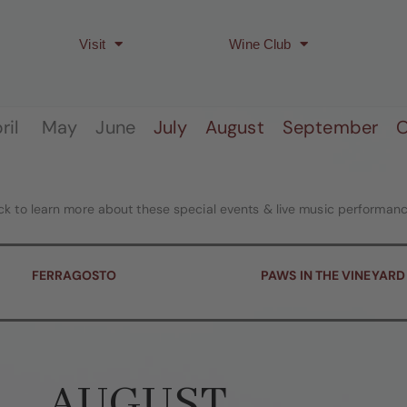
Visit
Wine Club
April May June
July
August
September
O
ick to learn more about these special events & live music performanc
FERRAGOSTO
PAWS IN THE VINEYARD
AUGUST