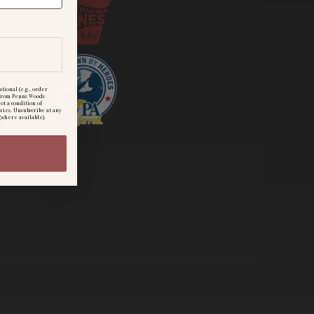
tional (e.g., order
) from Penns Woods
ot a condition of
ries. Unsubscribe at any
(where available).