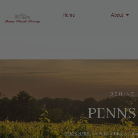
Home
About
BEHIND
PENNS
CLICK HERE
to read our blog & subs