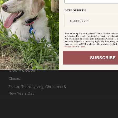
CLOSED
DATE OF BIRTH
Wednesday & Thursday
12:00 - 6:00pm
Friday:
By submitting this form, you consent to receive informa
updates) and/or marketing texts (e.g., cart reminders
12:00 - 8:00pm
Winery including texts sent by autodialer. Consent is n
purchase. Msg & data rates may apply. Msg frequency va
time by replying STOP or clicking the unsubscribe link 
Saturday:
Privacy Policy
&
Terms
.
12:00 - 7:00pm
SUBSCRIBE
Sunday:
12:00 - 6:00pm
Closed:
Easter, Thanksgiving, Christmas &
New Years Day