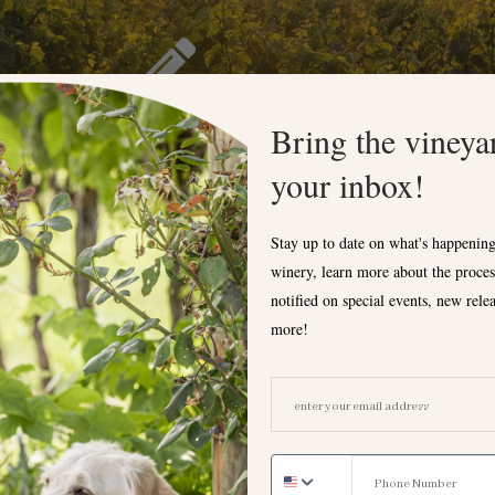
Bring the vineya
your inbox!
Stay up to date on what's happening
winery, learn more about the proces
notified on special events, new rele
Tasting Room
Quick Links
more!
Private Events
Hours
EMAIL ADDRESS
Donation Request
Monday
Employment
12:00 - 6:00pm
FAQ
Tuesday: