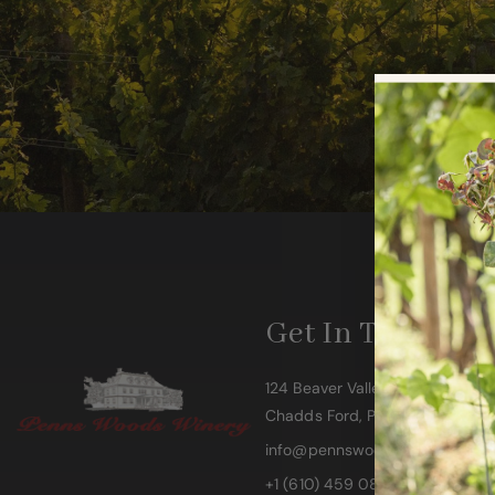
Get In Touch
124 Beaver Valley Road
Chadds Ford, PA 19317
info@pennswoodswinery.com
+1 (610) 459 0808