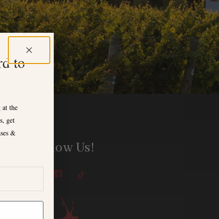
rd to
 at the
s, get
ases &
Follow Us!