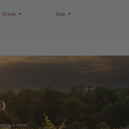
Events
Shop
D
emaking & more!