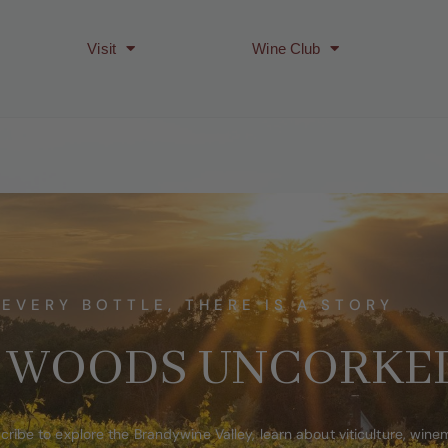
Visit
Wine Club
 EVERY BOTTLE, THERE IS A STORY
 WOODS UNCORKE
cribe to explore the Brandywine Valley, learn about viticulture, win