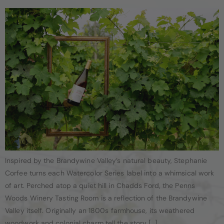
Inspired by the Brandywine Valley’s natural beauty, Stephanie
Corfee turns each Watercolor Series label into a whimsical work
of art. Perched atop a quiet hill in Chadds Ford, the Penns
Woods Winery Tasting Room is a reflection of the Brandywine
Valley itself. Originally an 1800s farmhouse, its weathered
woodwork and colonial charm tell the story […]