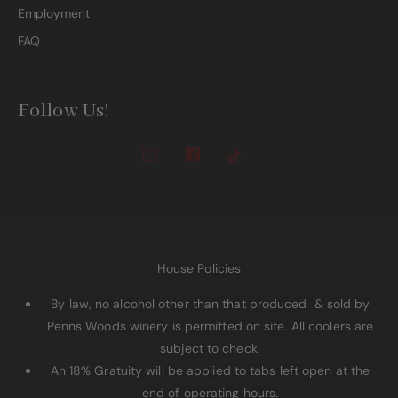
Employment
FAQ
Follow Us!
House Policies
By law, no alcohol other than that produced & sold by
Penns Woods winery is permitted on site. All coolers are
subject to check.
An 18% Gratuity will be applied to tabs left open at the
end of operating hours.