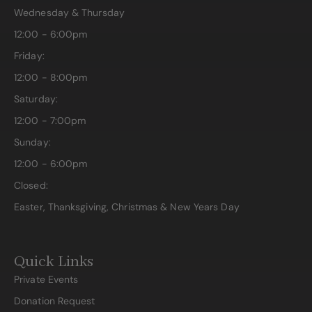
Wednesday & Thursday
12:00 - 6:00pm
Friday:
12:00 - 8:00pm
Saturday:
12:00 - 7:00pm
Sunday:
12:00 - 6:00pm
Closed:
Easter, Thanksgiving, Christmas & New Years Day
Quick Links
Private Events
Donation Request