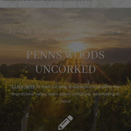
BEHIND EVERY BOTTLE, THERE IS A
STORY
PENNS WOODS
UNCORKED
CLICK HERE
to read our blog & subscribe to explore the
Brandywine Valley, learn about viticulture, winemaking &
more!