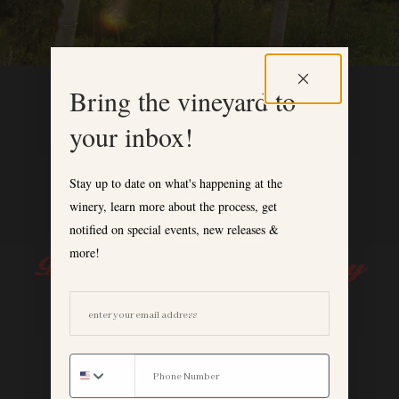
Bring the vineyard to
your inbox!
Stay up to date on what's happening at the
winery, learn more about the process, get
notified on special events, new releases &
more!
EMAIL ADDRESS