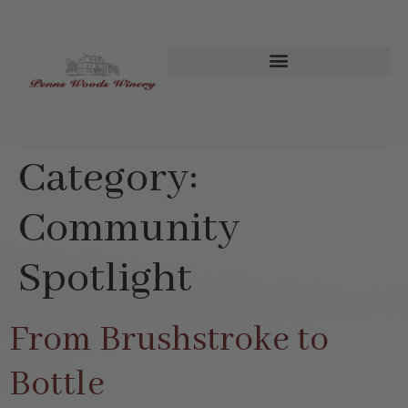
Category:
Community
Spotlight
From Brushstroke to
Bottle