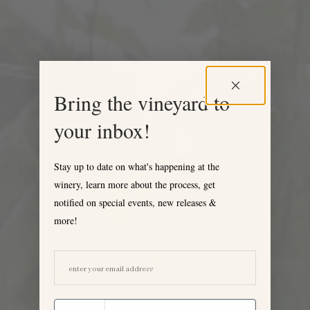
Bring the vineyard to
your inbox!
Stay up to date on what's happening at the
winery, learn more about the process, get
notified on special events, new releases &
more!
EMAIL ADDRESS