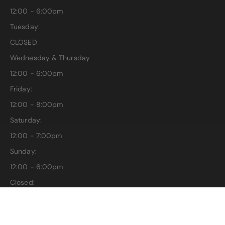
12:00 - 6:00pm
Tuesday:
CLOSED
Wednesday & Thursday
12:00 - 6:00pm
Friday:
12:00 - 8:00pm
Saturday:
12:00 - 7:00pm
Sunday:
12:00 - 6:00pm
Closed:
Easter, Thanksgiving, Christmas & New Years Day