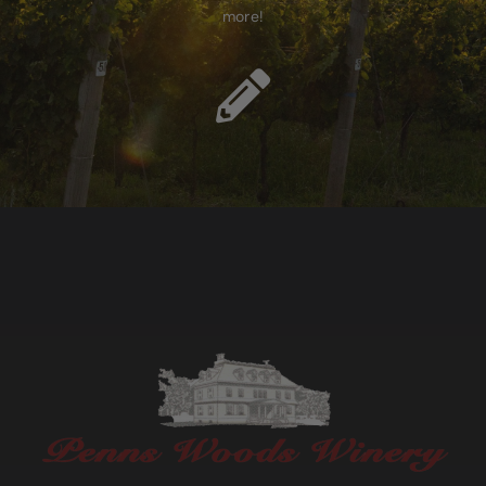
more!