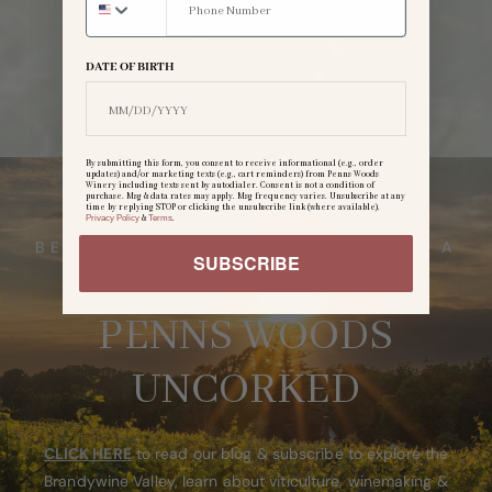
DATE OF BIRTH
By submitting this form, you consent to receive informational (e.g., order
updates) and/or marketing texts (e.g., cart reminders) from Penns Woods
Winery including texts sent by autodialer. Consent is not a condition of
purchase. Msg & data rates may apply. Msg frequency varies. Unsubscribe at any
time by replying STOP or clicking the unsubscribe link (where available).
Privacy Policy
&
Terms
.
BEHIND EVERY BOTTLE, THERE IS A
SUBSCRIBE
STORY
PENNS WOODS
UNCORKED
CLICK HERE
to read our blog & subscribe to explore the
Brandywine Valley, learn about viticulture, winemaking &