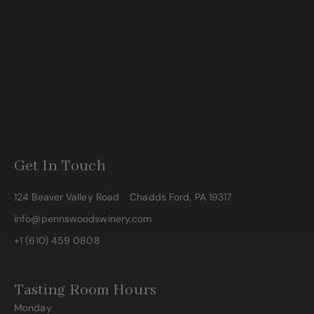
Get In Touch
124 Beaver Valley Road
Chadds Ford, PA 19317
info@pennswoodswinery.com
+1 (610) 459 0808
Tasting Room Hours
Monday