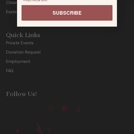
Privacy Policy
&
Terms
.
Closed:
Easter, Thanksgiving, Christmas & New Years Day
SUBSCRIBE
Quick Links
Private Events
Donation Request
Employment
FAQ
Follow Us!