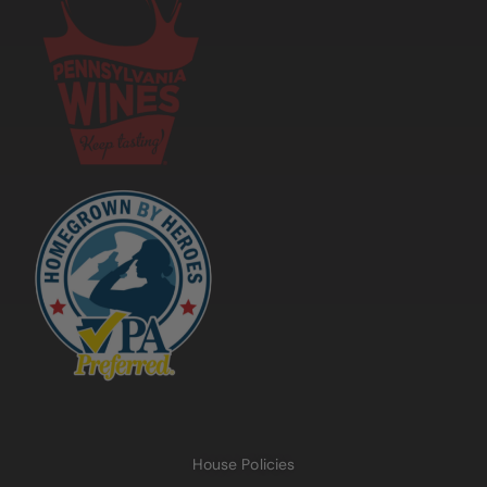
House Policies