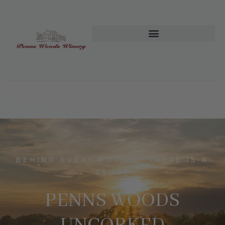
BEHIND EVERY BOTTLE, THERE IS A
STORY
PENNS WOODS