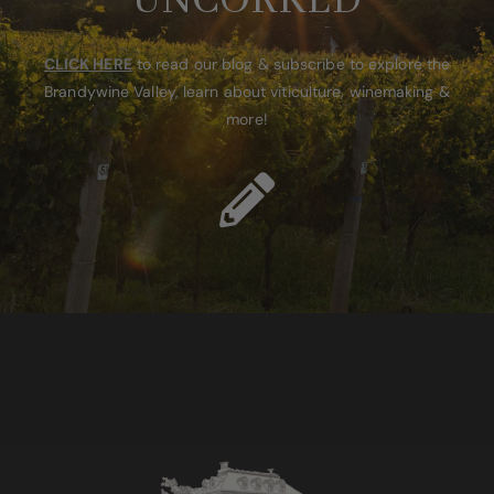
UNCORKED
CLICK HERE
to read our blog & subscribe to explore the
Brandywine Valley, learn about viticulture, winemaking &
more!